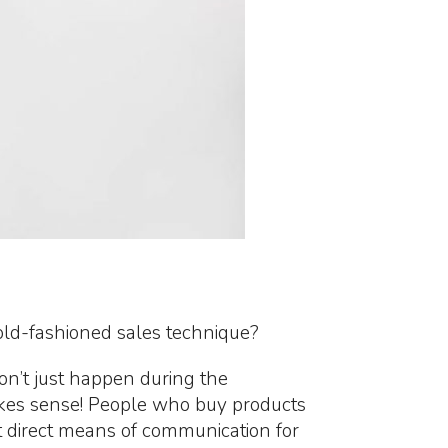
 old-fashioned sales technique?
n’t just happen during the
makes sense! People who buy products
 direct means of communication for