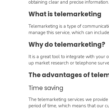
obtaining clear and precise information.
What is telemarketing
Telemarketing is a type of communicati
manage this service, which can includ
Why do telemarketing?
It is a great tool to integrate with your
up market research or telephone surve
The advantages of tele
Time saving
The telemarketing services we provide 
period of time, which means that our cu