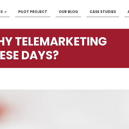
ES
PILOT PROJECT
OUR BLOG
CASE STUDIES
Y TELEMARKETING
ESE DAYS?