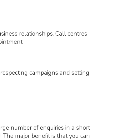
iness relationships. Call centres
pointment
ng prospecting campaigns and setting
rge number of enquiries in a short
! The major benefit is that you can