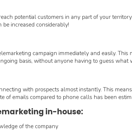
each potential customers in any part of your territor
 be increased considerably!
lemarketing campaign immediately and easily. This m
ongoing basis, without anyone having to guess what 
onnecting with prospects almost instantly. This means
 rate of emails compared to phone calls has been est
lemarketing in-house:
owledge of the company