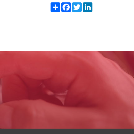
Share
Facebook
Twitter
LinkedIn