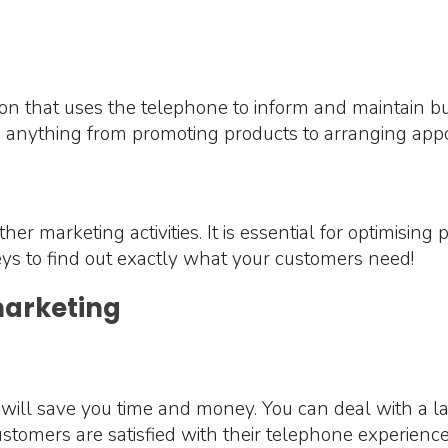
on that uses the telephone to inform and maintain bus
e anything from promoting products to arranging ap
 other marketing activities. It is essential for optimisi
ys to find out exactly what your customers need!
marketing
will save you time and money. You can deal with a la
stomers are satisfied with their telephone experience