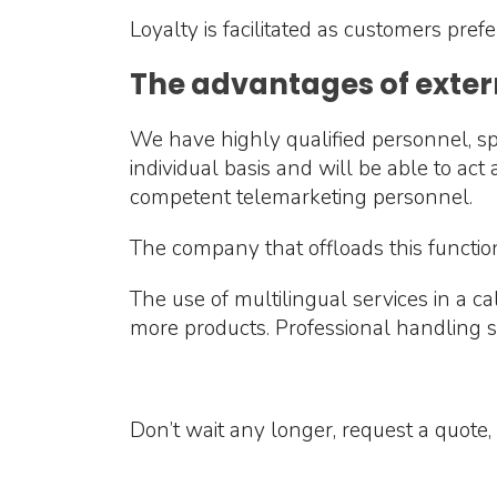
Loyalty is facilitated as customers prefe
The advantages of exter
We have highly qualified personnel, spe
individual basis and will be able to ac
competent telemarketing personnel.
The company that offloads this functio
The use of multilingual services in a c
more products. Professional handling ski
Don’t wait any longer, request a quote, 