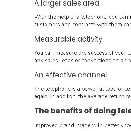
A larger sales area
With the help of a telephone, you can r
customers and contracts with them can
Measurable activity
You can measure the success of your te
any sales, leads or conversions on an 
An effective channel
The telephone is a powerful tool for c
again! In addition, the average return
The benefits of doing te
Improved brand image with better kn