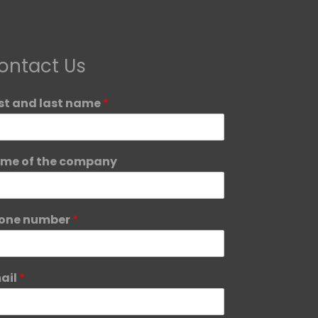
ontact Us
rst and last name
*
me of the company
one number
*
ail
*