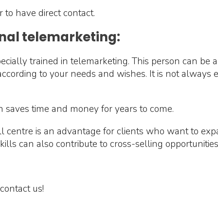
r to have direct contact.
nal telemarketing:
cially trained in telemarketing. This person can be a
t according to your needs and wishes. It is not always
n saves time and money for years to come.
all centre is an advantage for clients who want to ex
lls can also contribute to cross-selling opportunities
contact us!