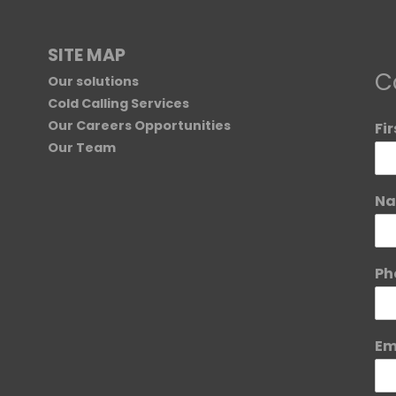
SITE MAP
C
Our solutions
Cold Calling Services
Our Careers Opportunities
Fi
Our Team
Na
Ph
Em