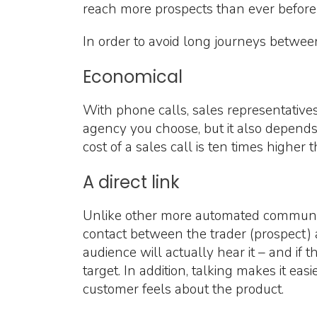
reach more prospects than ever before 
In order to avoid long journeys between s
Economical
With phone calls, sales representatives
agency you choose, but it also depends 
cost of a sales call is ten times higher 
A direct link
Unlike other more automated communica
contact between the trader (prospect) a
audience will actually hear it – and if 
target. In addition, talking makes it eas
customer feels about the product.