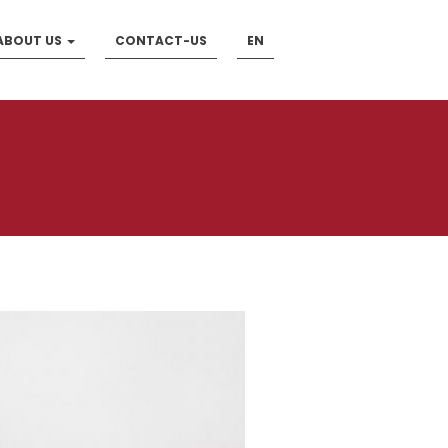
ABOUT US
CONTACT-US
EN