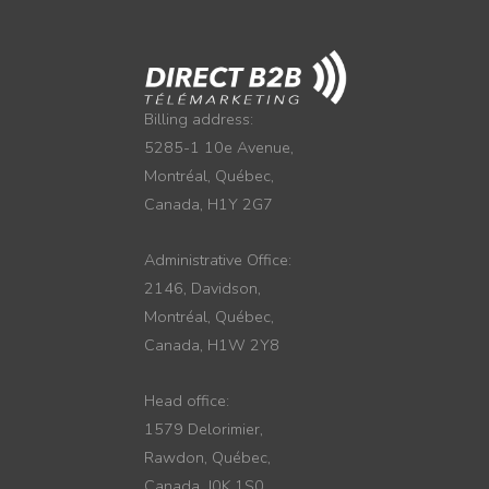
Billing address:
5285-1 10e Avenue,
Montréal, Québec,
Canada, H1Y 2G7
Administrative Office:
2146, Davidson,
Montréal, Québec,
Canada, H1W 2Y8
Head office:
1579 Delorimier,
Rawdon, Québec,
Canada, J0K 1S0