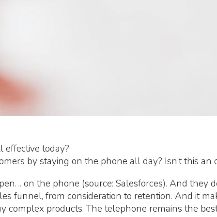
 effective today?
tomers by staying on the phone all day? Isn’t this an
en… on the phone (source: Salesforces). And they do
es funnel, from consideration to retention. And it 
y complex products. The telephone remains the best