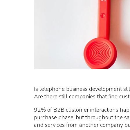
Is telephone business development still
Are there still companies that find cus
92% of B2B customer interactions happ
purchase phase, but throughout the sal
and services from another company bu