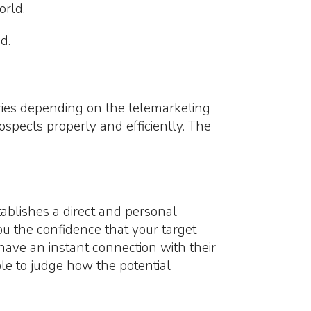
orld.
d.
varies depending on the telemarketing
ospects properly and efficiently. The
blishes a direct and personal
ou the confidence that your target
 have an instant connection with their
able to judge how the potential