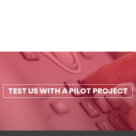
TEST US WITH A PILOT PROJECT