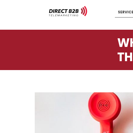
SERVIC
WH
TH