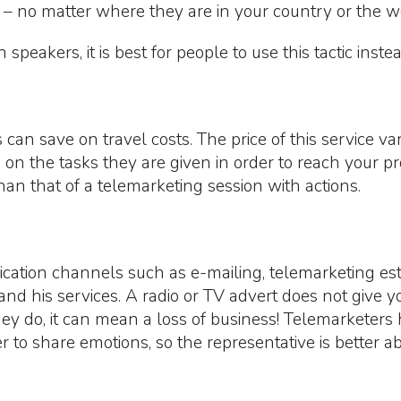
– no matter where they are in your country or the w
peakers, it is best for people to use this tactic instea
 can save on travel costs. The price of this service 
on the tasks they are given in order to reach your pr
than that of a telemarketing session with actions.
tion channels such as e-mailing, telemarketing esta
nd his services. A radio or TV advert does not give y
they do, it can mean a loss of business! Telemarketers
ier to share emotions, so the representative is better 