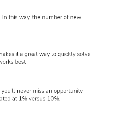
y. In this way, the number of new
akes it a great way to quickly solve
works best!
 you’ll never miss an opportunity
imated at 1% versus 10%.