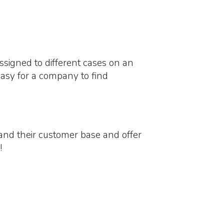
ssigned to different cases on an
 easy for a company to find
pand their customer base and offer
!